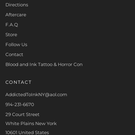
Directions
Aftercare
F.A.Q
Store
Follow Us
Contact
Blood and Ink Tattoo & Horror Con
CONTACT
AddictedToInkNY@aol.com
914-231-6670
29 Court Street
White Plains New York
10601 United States