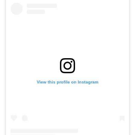
View this profile on Instagram