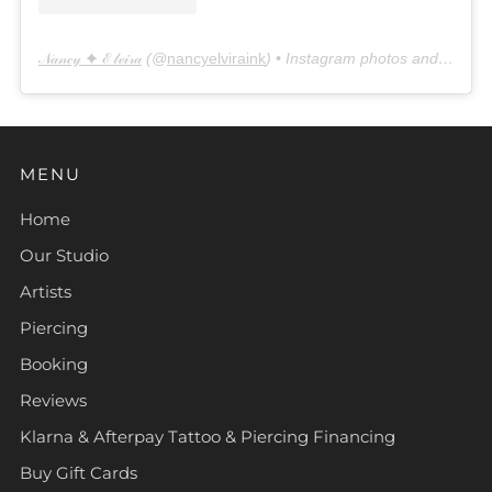
𝒩𝒶𝓃𝒸𝓎 ✦ ℰ𝓁𝓋𝒾𝓇𝒶
(@
nancyelviraink
) • Instagram photos and videos
MENU
Home
Our Studio
Artists
Piercing
Booking
Reviews
Klarna & Afterpay Tattoo & Piercing Financing
Buy Gift Cards