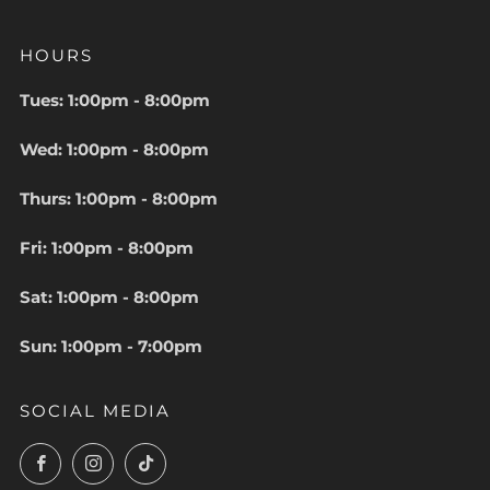
HOURS
Tues: 1:00pm - 8:00pm
Wed: 1:00pm - 8:00pm
Thurs: 1:00pm - 8:00pm
Fri: 1:00pm - 8:00pm
Sat: 1:00pm - 8:00pm
Sun: 1:00pm - 7:00pm
SOCIAL MEDIA
Facebook
Instagram
TikTok