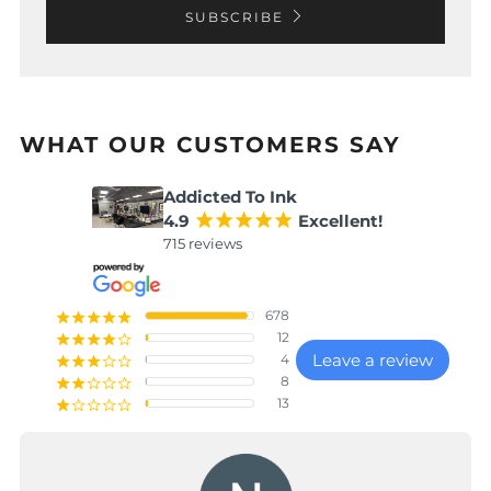
SUBSCRIBE
WHAT OUR CUSTOMERS SAY
Addicted To Ink
4.9
¡
¡
¡
¡
¡
Excellent!
715 reviews
678
¡
¡
¡
¡
¡
12
¡
¡
¡
¡
¢
Leave a review
4
¡
¡
¡
¢
¢
8
¡
¡
¢
¢
¢
13
¡
¢
¢
¢
¢