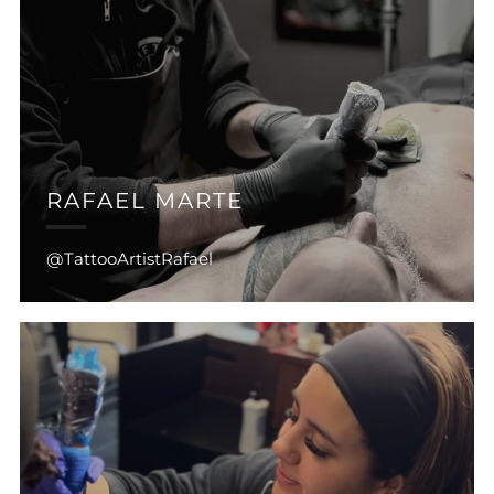
RAFAEL MARTE
@TattooArtistRafael