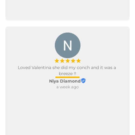
¡
¡
¡
¡
¡
Loved Valentina she did my conch and it was a 
breeze !!
Niya Diamond
a week ago