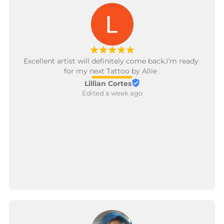
¡
¡
¡
¡
¡
Excellent artist will definitely come back.I’m ready 
for my next Tattoo by Allie .
Lillian Cortes
Edited a week ago