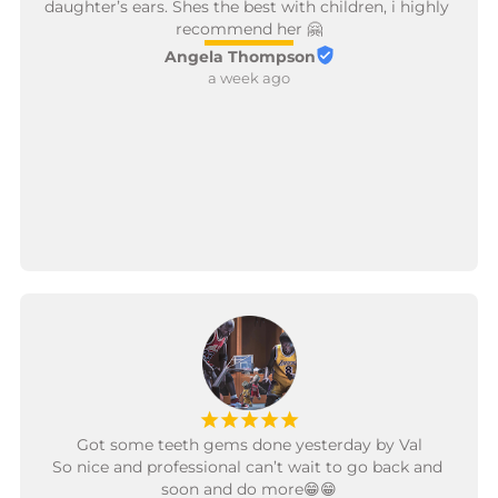
daughter’s ears. Shes the best with children, i highly 
recommend her 🤗
Angela Thompson
a week ago
¡
¡
¡
¡
¡
Got some teeth gems done yesterday by Val

So nice and professional can’t wait to go back and 
soon and do more😁😁