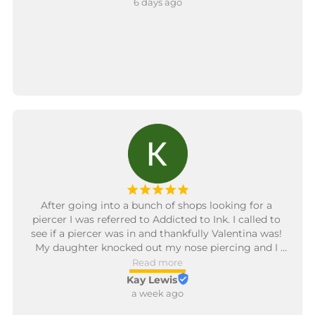
6 days ago
service was truly exceptional. The shop itself is clean, 
chill, and well-run, but Alli and Peaches are what 
made it special. I’ll definitely be coming back and 
recommending them to anyone looking for great 
work and top-notch service. 10/10!
¡
¡
¡
¡
¡
After going into a bunch of shops looking for a 
piercer I was referred to Addicted to Ink. I called to 
see if a piercer was in and thankfully Valentina was! 
My daughter knocked out my nose piercing and I 
couldn’t get it back in and was pretty much freaking 
Read more
out. Valentina got it back in with no issues and I def 
Kay Lewis
shed happy tears. She was so sweet and quick! 
a week ago
Everyone was so nice. I’ll be back for a tattoo and to 