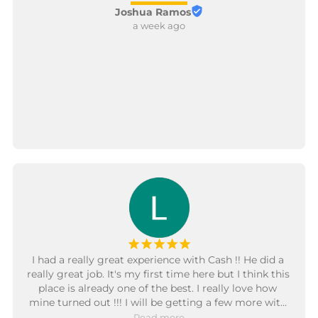
Joshua Ramos
a week ago
¡
¡
¡
¡
¡
I had a really great experience with Cash !! He did a 
really great job. It's my first time here but I think this 
place is already one of the best. I really love how 
mine turned out !!! I will be getting a few more with 
Cash too in the future.
Read more