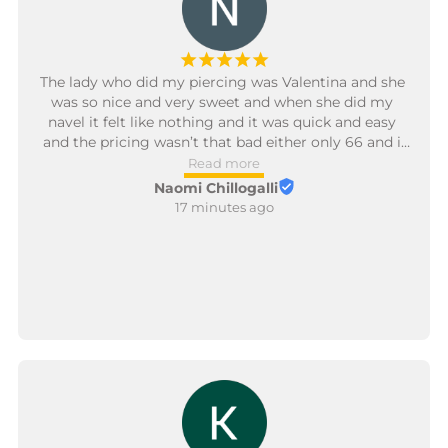
¡
¡
¡
¡
¡
The lady who did my piercing was Valentina and she 
was so nice and very sweet and when she did my 
navel it felt like nothing and it was quick and easy 
and the pricing wasn’t that bad either only 66 and i 
am definitely coming back again 😊.
Read more
Naomi Chillogalli
17 minutes ago