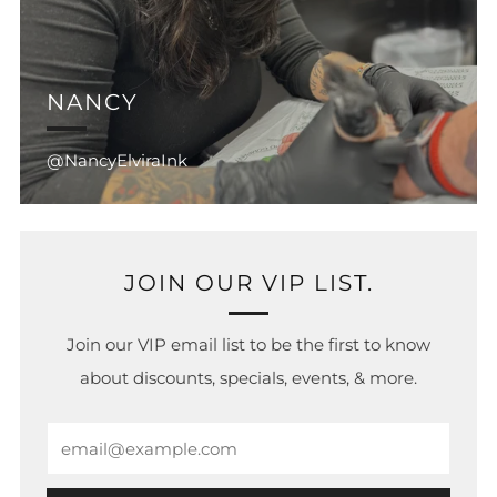
NANCY
@NancyElviraInk
JOIN OUR VIP LIST.
Join our VIP email list to be the first to know
about discounts, specials, events, & more.
Email