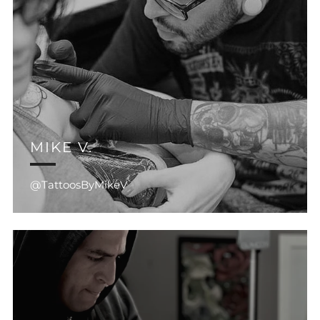
MIKE V.
@TattoosByMikeV