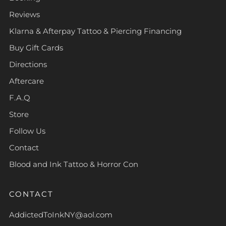
Reviews
Klarna & Afterpay Tattoo & Piercing Financing
Buy Gift Cards
Directions
Aftercare
F.A.Q
Store
Follow Us
Contact
Blood and Ink Tattoo & Horror Con
CONTACT
AddictedToInkNY@aol.com