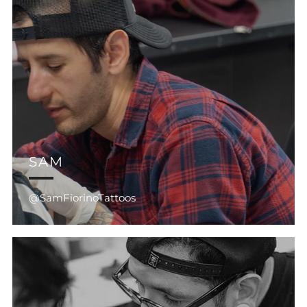
SAM
@SamFiorinoTattoos