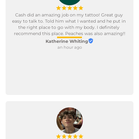
¡
¡
¡
¡
¡
Cash did an amazing job on my tattoo! Great guy 
easy to talk to. Told him what I wanted and he put in 
the right place to go with my body. I definitely 
recommend this place. Peaches was also amazing!!
Katherine Whiting
an hour ago
¡
¡
¡
¡
¡