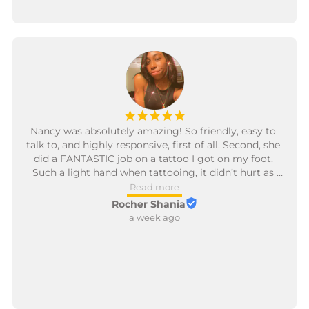
¡
¡
¡
¡
¡
Nancy was absolutely amazing! So friendly, easy to 
talk to, and highly responsive, first of all. Second, she 
did a FANTASTIC job on a tattoo I got on my foot. 
Such a light hand when tattooing, it didn’t hurt as 
much as I thought it would. I had a great experience, 
Read more
and definitely plan to get more tattoos done by her!
Rocher Shania
a week ago