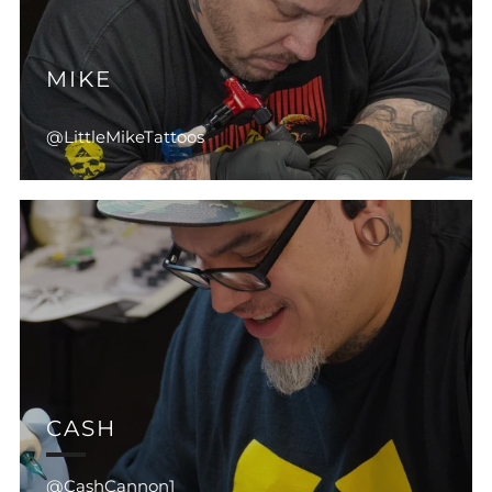
MIKE
@LittleMikeTattoos
CASH
@CashCannon1