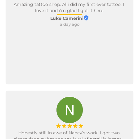
Amazing tattoo shop. Alli did my first ever tattoo, I 
love it and i’m glad I got it here.
Luke Camerini
a day ago
¡
¡
¡
¡
¡
Honestly still in awe of Nancy’s work! I got two 