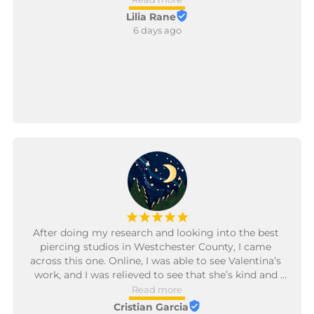
Lilia Rane
6 days ago
¡
¡
¡
¡
¡
After doing my research and looking into the best 
piercing studios in Westchester County, I came 
across this one. Online, I was able to see Valentina’s 
work, and I was relieved to see that she’s kind and 
has great reviews about being professional and 
Read more
patient, especially because I’m getting pierced for 
Cristian Garcia