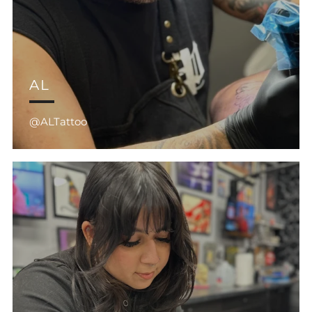
AL
@ALTattoo