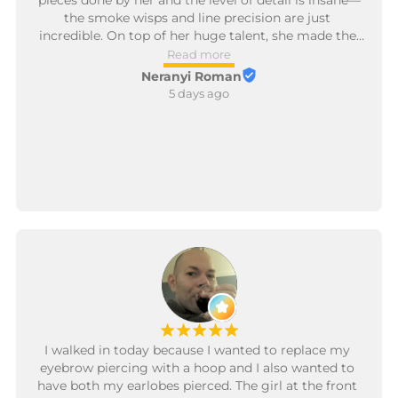
pieces done by her and the level of detail is insane—
the smoke wisps and line precision are just 
incredible. On top of her huge talent, she made the 
whole process so smooth and kept making sure I 
Read more
was comfortable from start to finish. It made such a 
Neranyi Roman
difference and made the session an absolute breeze. 
5 days ago
10/10, so glad I trusted her with these! 🔥🌹
¡
¡
¡
¡
¡
I walked in today because I wanted to replace my 
eyebrow piercing with a hoop and I also wanted to 
have both my earlobes pierced. The girl at the front 