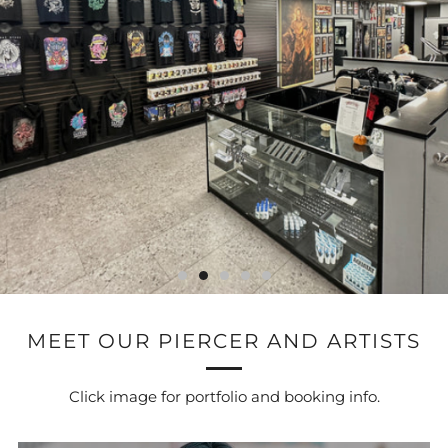
MEET OUR PIERCER AND ARTISTS
Click image for portfolio and booking info.