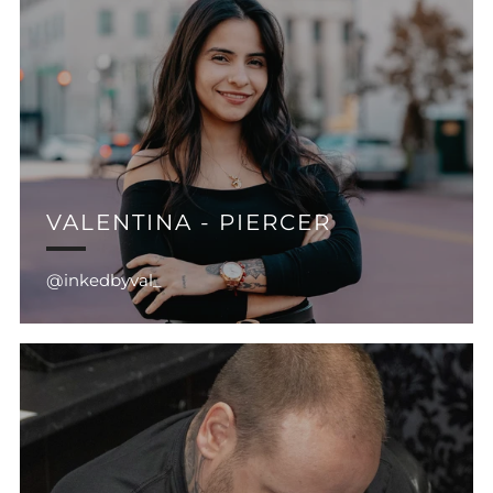
VALENTINA - PIERCER
@inkedbyval_