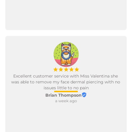
let Valentina change my next piercing ;)
¡
¡
¡
¡
¡
Excellent customer service with Miss Valentina she 
was able to remove my face dermal piercing with no 
issues little to no pain
Brian Thompson
a week ago