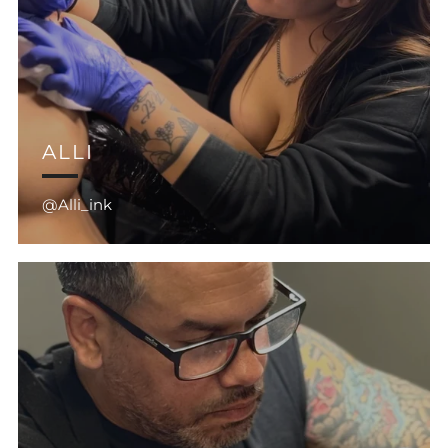
ALLI
@Alli_ink