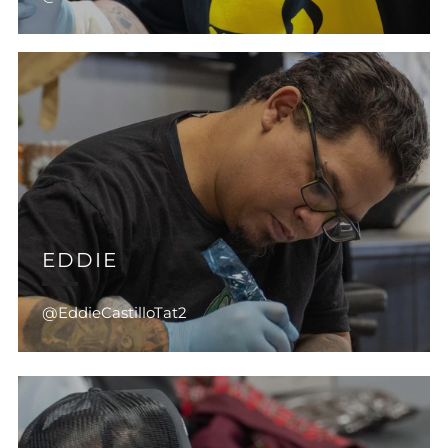
EDDIE
@EddieCastilloTat2