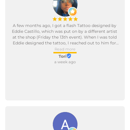
¡
¡
¡
¡
¡
A few months ago, I got a flash Tattoo designed by 
Eddie Castillo, which was put on by a different artist 
at the shop (Friday the 13th event). When I was told 
Eddie designed the tattoo, I reached out to him for 
some additions.

Read more
Tori
Eddie was determined to put something on me that 
a week ago
I would love and went over designs several times 
before he began tattooing me. The thin, fine lines are 
something that I personally absolutely love, which I 
told him and he honored. He was warm and you 
could feel the love he has for his art throughout the 
entire process. I will absolutely be back to him for 
additional tattoos in the future!

Thank you so, so much, Eddie!