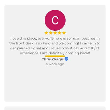
¡
¡
¡
¡
¡
I love this place, everyone here is so nice , peaches in 
the front desk is so kind and welcoming! I came in to 
get pierced by Val and I loved how it came out 10/10 
experience. I am definitely coming back!!
Chris Zhagui
a week ago