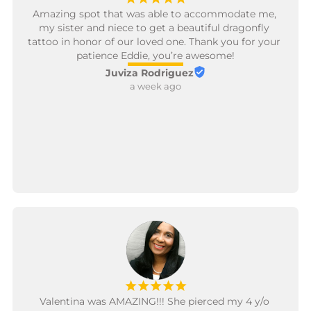
Amazing spot that was able to accommodate me, 
my sister and niece to get a beautiful dragonfly 
tattoo in honor of our loved one. Thank you for your 
patience Eddie, you’re awesome!
Juviza Rodriguez
a week ago
¡
¡
¡
¡
¡
Valentina was AMAZING!!! She pierced my 4 y/o 