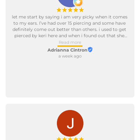
¡
¡
¡
¡
¡
let me start by saying i am very picky when it comes 
to my ears. I’ve had over 15 piercing and some have 
definitely come out better than others. i used to get 
pierced by keri here and when i found out that she 
has personally trained the new piercer i was super 
Read more
excited. val is so kind and patient. any question i had 
Adrianna Cintron
she answered. she was able to give me 
a week ago
recommendations on what new jewelry to refresh 
my ears with. along with being able to reopen some 
of the old piercings that had closed up one me. she 
has the most gentlest touch and is more then 
willing to ensure i was comfortable throughout the 
entire time. I’m excited to go back later this month 
and add some new pieces. like look how awesome 
my ear looks a few days after the redness calmed 
down. can’t wait to see what projects we work on 
next! will be updating on the progress!!
¡
¡
¡
¡
¡