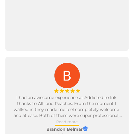
¡
¡
¡
¡
¡
I had an awesome experience at Addicted to Ink 
thanks to Alli and Peaches. From the moment I 
walked in they made me feel completely welcome 
and at ease. Both of them were super professional, 
friendly, and really took the time to make sure I was 
Read more
comfortable the entire time. Their attention to detail 
Brandon Belmar
and genuine care for the client stood out—the 